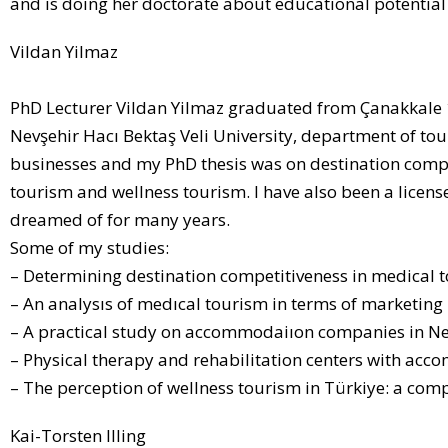
and is doing her doctorate about educational potential 
Vildan Yilmaz
PhD Lecturer Vildan Yilmaz graduated from Çanakkale 
Nevşehir Hacı Bektaş Veli University, department of 
businesses and my PhD thesis was on destination compet
tourism and wellness tourism. I have also been a licens
dreamed of for many years.
Some of my studies:
– Determining destination competitiveness in medical
– An analysıs of medıcal tourism in terms of marketing
– A practical study on accommodaiıon companies in Ne
– Physical therapy and rehabilitation centers with acc
– The perception of wellness tourism in Türkiye: a com
Kai-Torsten Illing