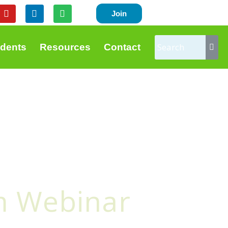
Y
L
S
Join
o
i
p
u
n
o
t
k
t
u
e
i
udents
Resources
Contact
b
d
f
e
i
y
n
m Webinar