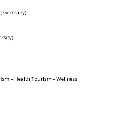
nt, Germany)
rsity)
rism – Health Tourism – Wellness