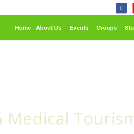
F
a
c
e
b
Home
About Us
Events
Groups
St
o
o
k
G Medical Touris