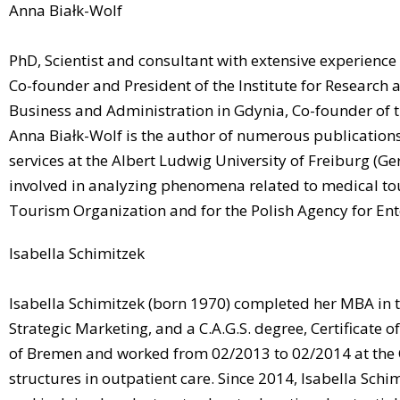
Anna Białk-Wolf
PhD, Scientist and consultant with extensive experienc
Co-founder and President of the Institute for Research
Business and Administration in Gdynia, Co-founder o
Anna Białk-Wolf is the author of numerous publications
services at the Albert Ludwig University of Freiburg 
involved in analyzing phenomena related to medical tou
Tourism Organization and for the Polish Agency for En
Isabella Schimitzek
Isabella Schimitzek (born 1970) completed her MBA in t
Strategic Marketing, and a C.A.G.S. degree, Certificate
of Bremen and worked from 02/2013 to 02/2014 at the Cen
structures in outpatient care. Since 2014, Isabella Sch