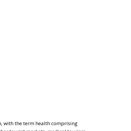
, with the term health comprising