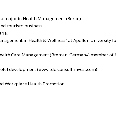
 a major in Health Management (Berlin)
 and tourism business
ria)
Management in Health & Wellness” at Apollon University
or Health Care Management (Bremen, Germany) member of 
hotel development (www.tdc-consult-invest.com)
nd Workplace Health Promotion