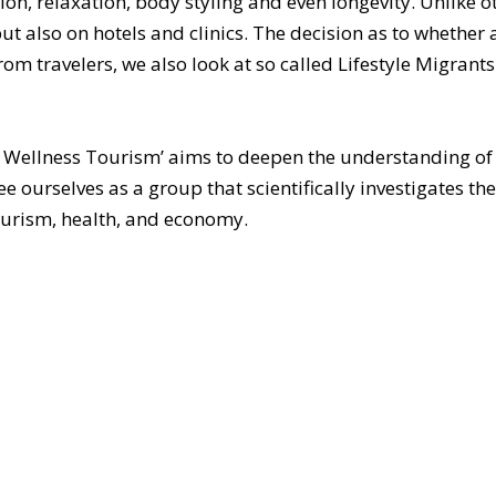
ion, relaxation, body styling and even longevity. Unlike 
t also on hotels and clinics. The decision as to whether a 
m travelers, we also look at so called Lifestyle Migrants 
Wellness Tourism’ aims to deepen the understanding of 
 ourselves as a group that scientifically investigates th
ourism, health, and economy.