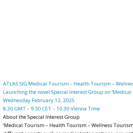
ATLAS SIG Medical Tourism – Health Tourism – Welln
Launching the novel Special Interest Group on ‘Medica
Wednesday February 12, 2025
8.30 GMT – 9.30 CET – 10.30 Vienna Time
About the Special Interest Group
‘Medical Tourism – Health Tourism – Wellness Tourism’ 