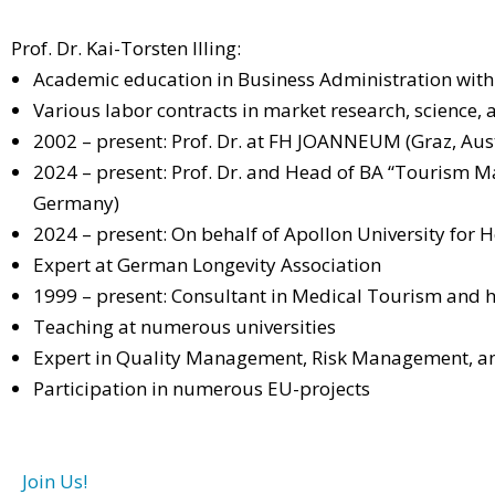
Prof. Dr. Kai-Torsten Illing:
Academic education in Business Administration with
Various labor contracts in market research, science,
2002 – present: Prof. Dr. at FH JOANNEUM (Graz, Aust
2024 – present: Prof. Dr. and Head of BA “Tourism 
Germany)
2024 – present: On behalf of Apollon University f
Expert at German Longevity Association
1999 – present: Consultant in Medical Tourism and 
Teaching at numerous universities
Expert in Quality Management, Risk Management, a
Participation in numerous EU-projects
Join Us!