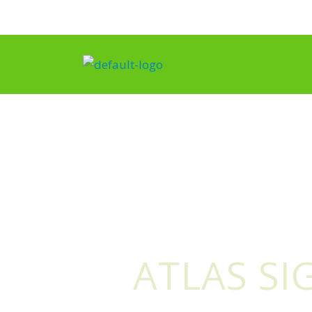
Skip
to
content
ATLAS SI