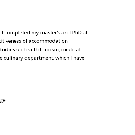
 I completed my master’s and PhD at
etitiveness of accommodation
studies on health tourism, medical
he culinary department, which I have
age