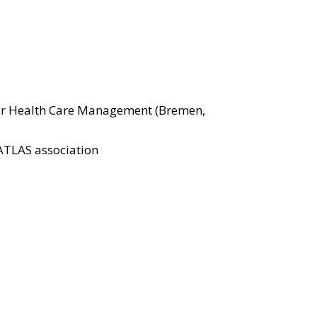
 for Health Care Management (Bremen,
ATLAS association