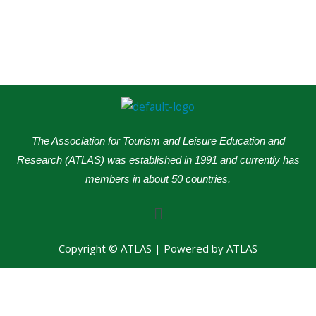
The Association for Tourism and Leisure Education and
Research (ATLAS) was established in 1991 and currently has
members in about 50 countries.
Menu
Copyright © ATLAS | Powered by ATLAS