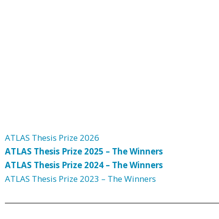
ATLAS Thesis Prize 2026
ATLAS Thesis Prize 2025 – The Winners
ATLAS Thesis Prize 2024 – The Winners
ATLAS Thesis Prize 2023 – The Winners