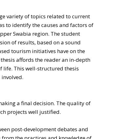
e variety of topics related to current
as to identify the causes and factors of
Upper Swabia region. The student
sion of results, based on a sound
sed tourism initiatives have on the
thesis affords the reader an in-depth
life. This well-structured thesis
 involved.
aking a final decision. The quality of
h projects well justified.
between post-development debates and
s from the practices and knowledge of