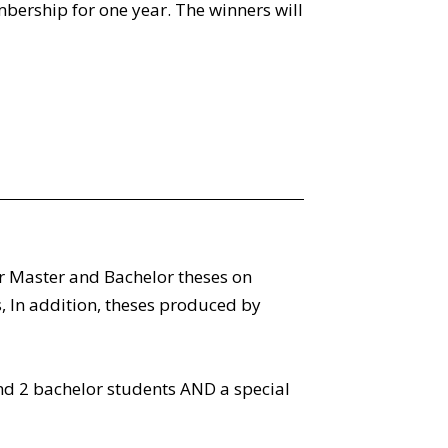
mbership for one year. The winners will
r Master and Bachelor theses on
 In addition, theses produced by
d 2 bachelor students AND a special