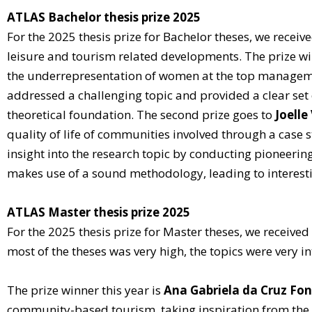
ATLAS Bachelor thesis prize 2025
For the 2025 thesis prize for Bachelor theses, we receiv
leisure and tourism related developments. The prize wi
the underrepresentation of women at the top managemen
addressed a challenging topic and provided a clear set
theoretical foundation. The second prize goes to
Joelle
quality of life of communities involved through a case 
insight into the research topic by conducting pioneering
makes use of a sound methodology, leading to interest
ATLAS Master thesis prize 2025
For the 2025 thesis prize for Master theses, we received
most of the theses was very high, the topics were very i
The prize winner this year is
Ana Gabriela da Cruz Fo
community-based tourism, taking inspiration from the 