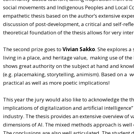
social movements and Indigenous Peoples and Local Comm
empathetic thesis based on the author’s extensive exper
discussion of post-development, a critical and self-ref
theoretical foundation of the thesis allows for very inte
The second prize goes to
Vivian Sakko
. She explores a
living in a place, and heritage value, making use of the 
shows great authority on the subject at hand and knowle
(e.g. placemaking, storytelling, animism). Based on a w
practical as well as more poetic implications!
This year the jury would also like to acknowledge the t
implications of digitalization and artificial intelligence”
industry. The thesis provides an extensive overview of v
dimensions of AI. The mixed methods approach is well ex
The conclusions are also well articulated. The student d