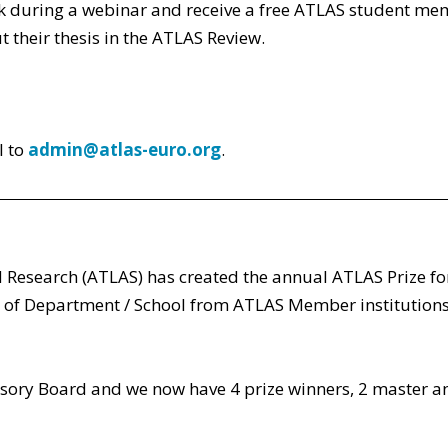
 work during a webinar and receive a free ATLAS student me
t their thesis in the ATLAS Review.
l to
admin@atlas-euro.org
.
 Research (ATLAS) has created the annual ATLAS Prize fo
of Department / School from ATLAS Member institutions,
ory Board and we now have 4 prize winners, 2 master an