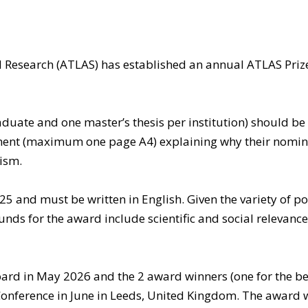
d Research (ATLAS) has established an annual ATLAS Pri
uate and one master’s thesis per institution) should b
ent (maximum one page A4) explaining why their nominee
ism.
and must be written in English. Given the variety of poss
unds for the award include scientific and social relevance,
rd in May 2026 and the 2 award winners (one for the bes
onference in June in Leeds, United Kingdom. The award w