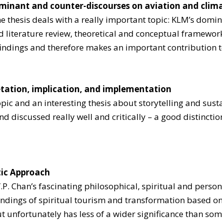
ominant and counter-discourses on aviation and cli
he thesis deals with a really important topic: KLM’s dom
 literature review, theoretical and conceptual framework
 findings and therefore makes an important contribution t
pretation, implication, and implementation
pic and an interesting thesis about storytelling and sust
nd discussed really well and critically – a good distincti
tic Approach
.P. Chan’s fascinating philosophical, spiritual and person
ndings of spiritual tourism and transformation based on 
 unfortunately has less of a wider significance than som