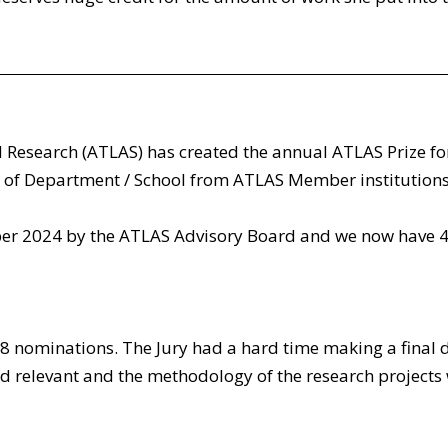
 Research (ATLAS) has created the annual ATLAS Prize fo
of Department / School from ATLAS Member institutions,
 2024 by the ATLAS Advisory Board and we now have 4 p
 8 nominations. The Jury had a hard time making a final d
nd relevant and the methodology of the research projects w