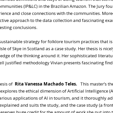
unities (IP&LC) in the Brazilian Amazon. The Jury found
ience and close connections with the communities. Moreov
lective approach to the data collection and fascinating e
resting conclusions.
 sustainable strategy for folklore tourism practices that 
Isle of Skye in Scotland as a case study. Her thesis is nic
dge of the thinking around it. Her sophisticated literat
ell justified methodology Vivian presents fascinating fi
hesis of
Rita Vanessa Machado Teles.
This master’s th
 explores the ethical dimension of Artificial Intelligence (
arious applications of AI in tourism, and it thoroughly a
plained and suits the study, and the case study (a front
eserves huge credit for the amount of work she put into t