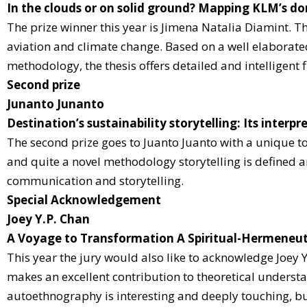
In the clouds or on solid ground? Mapping KLM’s d
The prize winner this year is Jimena Natalia Diamint. T
aviation and climate change. Based on a well elaborated
methodology, the thesis offers detailed and intelligent
Second prize
Junanto Junanto
Destination’s sustainability storytelling: Its inter
The second prize goes to Juanto Juanto with a unique to
and quite a novel methodology storytelling is defined a
communication and storytelling.
Special Acknowledgement
Joey Y.P. Chan
A Voyage to Transformation A Spiritual-Hermeneu
This year the jury would also like to acknowledge Joey Y
makes an excellent contribution to theoretical understa
autoethnography is interesting and deeply touching, but