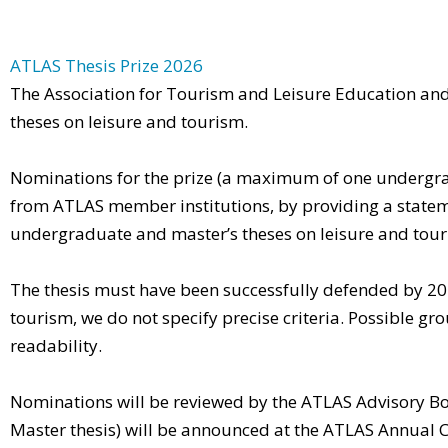
ATLAS Thesis Prize 2026
The Association for Tourism and Leisure Education an
theses on leisure and tourism.
Nominations for the prize (a maximum of one undergrad
from ATLAS member institutions, by providing a statem
undergraduate and master’s theses on leisure and tour
The thesis must have been successfully defended by 2025 
tourism, we do not specify precise criteria. Possible gro
readability.
Nominations will be reviewed by the ATLAS Advisory Boa
Master thesis) will be announced at the ATLAS Annual C