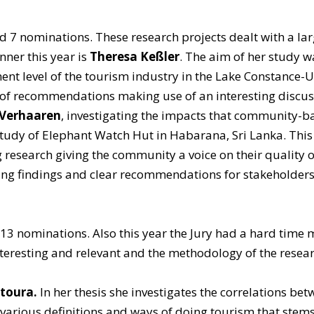
ed 7 nominations. These research projects dealt with a larg
nner this year is
Theresa Keßler
. The aim of her study w
t level of the tourism industry in the Lake Constance-
 of recommendations making use of an interesting discus
 Verhaaren
, investigating the impacts that community-ba
study of Elephant Watch Hut in Habarana, Sri Lanka. This 
 research giving the community a voice on their quality of 
ing findings and clear recommendations for stakeholders
 13 nominations. Also this year the Jury had a hard time m
nteresting and relevant and the methodology of the researc
ntoura.
In her thesis she investigates the correlations 
various definitions and ways of doing tourism that stem