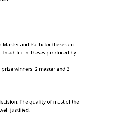
r Master and Bachelor theses on
 In addition, theses produced by
rize winners, 2 master and 2
ecision. The quality of most of the
ell justified.