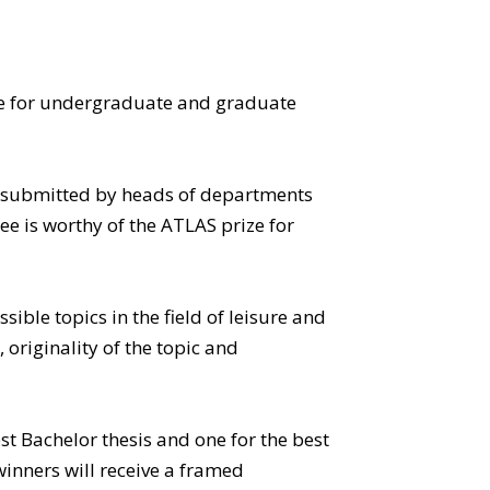
ze for undergraduate and graduate
e submitted by heads of departments
 is worthy of the ATLAS prize for
ible topics in the field of leisure and
 originality of the topic and
t Bachelor thesis and one for the best
inners will receive a framed