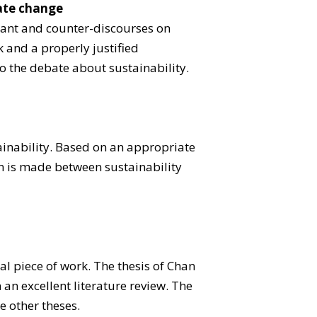
mate change
inant and counter-discourses on
 and a properly justified
o the debate about sustainability.
ainability. Based on an appropriate
on is made between sustainability
al piece of work. The thesis of Chan
an excellent literature review. The
e other theses.