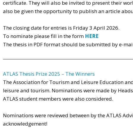
certificate. They will also be invited to present their
also be given the opportunity to publish an article abou
The closing date for entries is Friday 3 April 2026.
To nominate please fill in the form
HERE
The thesis in PDF format should be submitted by e-mai
ATLAS Thesis Prize 2025 – The Winners
The Association for Tourism and Leisure Education and
leisure and tourism. Nominations were made by Heads 
ATLAS student members were also considered.
Nominations were reviewed between by the ATLAS Advis
acknowledgement!