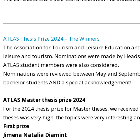
ATLAS Thesis Prize 2024 – The Winners
The Association for Tourism and Leisure Education and
leisure and tourism. Nominations were made by Heads 
ATLAS student members were also considered.
Nominations were reviewed between May and September
bachelor students AND a special acknowledgement!
ATLAS Master thesis prize 2024
For the 2024 thesis prize for Master theses, we received
theses was very high, the topics were very interesting a
First prize
Jimena Natalia Diamint