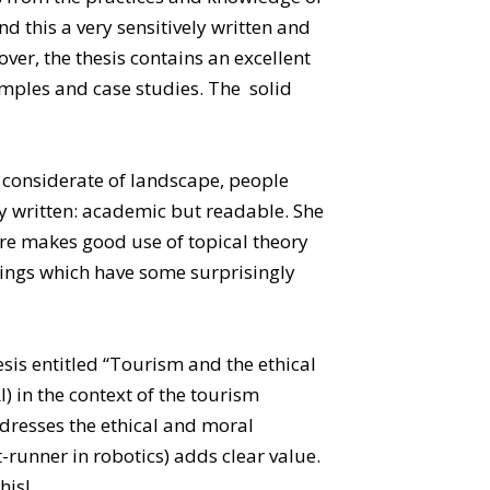
 this a very sensitively written and
er, the thesis contains an excellent
xamples and case studies. The solid
is considerate of landscape, people
ely written: academic but readable. She
ure makes good use of topical theory
ndings which have some surprisingly
esis entitled “Tourism and the ethical
AI) in the context of the tourism
ddresses the ethical and moral
-runner in robotics) adds clear value.
his!