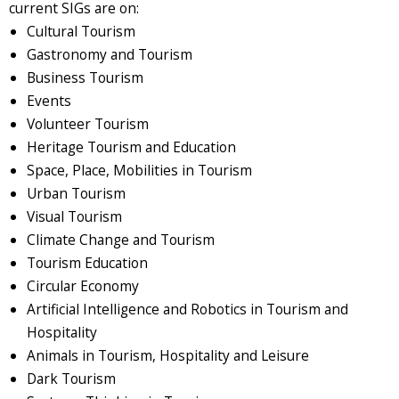
current SIGs are on:
Cultural Tourism
Gastronomy and Tourism
Business Tourism
Events
Volunteer Tourism
Heritage Tourism and Education
Space, Place, Mobilities in Tourism
Urban Tourism
Visual Tourism
Climate Change and Tourism
Tourism Education
Circular Economy
Artificial Intelligence and Robotics in Tourism and
Hospitality
Animals in Tourism, Hospitality and Leisure
Dark Tourism