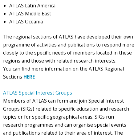
ATLAS Latin America
ATLAS Middle East
ATLAS Oceania
The regional sections of ATLAS have developed their own
programme of activities and publications to respond more
closely to the specific needs of members located in these
regions and those with related research interests.
You can find more information on the ATLAS Regional
Sections
HERE
ATLAS Special Interest Groups
Members of ATLAS can form and join Special Interest
Groups (SIGs) related to specific education and research
topics or for specific geographical areas. SIGs run
research programmes and can organise special events
and publications related to their area of interest. The