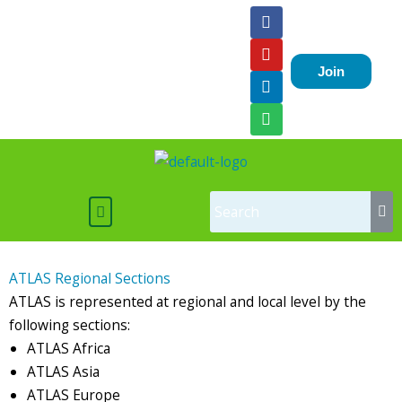
Skip
F
Y
L
S
a
o
i
p
to
c
u
n
o
content
e
t
k
t
Join
b
u
e
i
o
b
d
f
o
e
i
y
k
n
Menu
ATLAS Regional Sections
ATLAS is represented at regional and local level by the
following sections:
ATLAS Africa
ATLAS Asia
ATLAS Europe