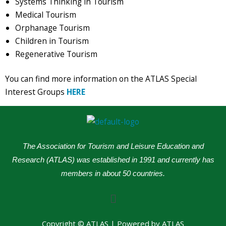
Systems Thinking in Tourism
Medical Tourism
Orphanage Tourism
Children in Tourism
Regenerative Tourism
You can find more information on the ATLAS Special
Interest Groups
HERE
The Association for Tourism and Leisure Education and
Research (ATLAS) was established in 1991 and currently has
members in about 50 countries.
Menu
Copyright © ATLAS | Powered by ATLAS