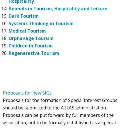
Hospitality
Animals in Tourism, Hospitality and Leisure
Dark Tourism
Systems Thinking in Tourism
Medical Tourism
Orphanage Tourism
Children in Tourism
Regenerative Tourism
Proposals for new SIGs
Proposals for the formation of Special Interest Groups
should be submitted to the ATLAS administration.
Proposals can be put forward by full members of the
association, but to be formally established as a special