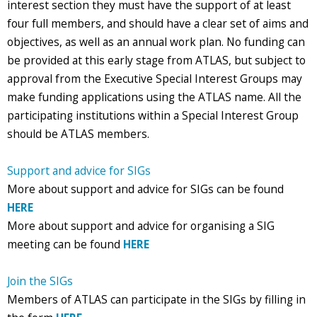
interest section they must have the support of at least
four full members, and should have a clear set of aims and
objectives, as well as an annual work plan. No funding can
be provided at this early stage from ATLAS, but subject to
approval from the Executive Special Interest Groups may
make funding applications using the ATLAS name. All the
participating institutions within a Special Interest Group
should be ATLAS members.
Support and advice for SIGs
More about support and advice for SIGs can be found
HERE
More about support and advice for organising a SIG
meeting can be found
HERE
Join the SIGs
Members of ATLAS can participate in the SIGs by filling in