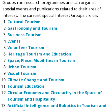
Groups run research programmes and can organise
special events and publications related to their area of
interest. The current Special Interest Groups are on:
Cultural Tourism
Gastronomy and Tourism
Business Tourism
Events
Volunteer Tourism
Heritage Tourism and Education
Space, Place, Mobilities in Tourism
Urban Tourism
Visual Tourism
Climate Change and Tourism
Tourism Education
Circular Economy and Circularity in the Space of
Tourism and Hospitality
Artificial Intelligence and Robotics in Tourism and