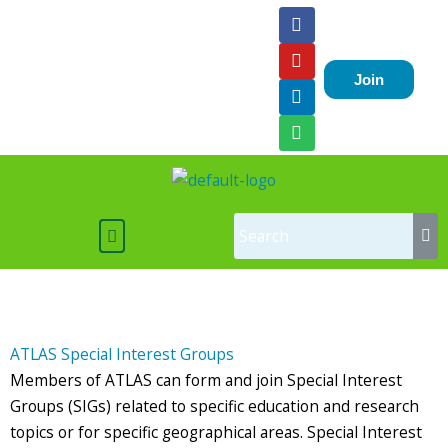
Skip
F
Y
L
S
a
o
i
p
to
c
u
n
o
content
e
t
k
t
Join
b
u
e
i
o
b
d
f
o
e
i
y
k
n
Menu
ATLAS Special Interest Groups
Members of ATLAS can form and join Special Interest
Groups (SIGs) related to specific education and research
topics or for specific geographical areas. Special Interest