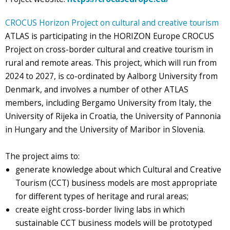
CROCUS Horizon Project on cultural and creative tourism
ATLAS is participating in the HORIZON Europe CROCUS
Project on cross-border cultural and creative tourism in
rural and remote areas. This project, which will run from
2024 to 2027, is co-ordinated by Aalborg University from
Denmark, and involves a number of other ATLAS
members, including Bergamo University from Italy, the
University of Rijeka in Croatia, the University of Pannonia
in Hungary and the University of Maribor in Slovenia.
The project aims to:
generate knowledge about which Cultural and Creative
Tourism (CCT) business models are most appropriate
for different types of heritage and rural areas;
create eight cross-border living labs in which
sustainable CCT business models will be prototyped