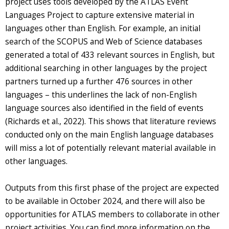
project uses tools developed by the ATLAS Event
Languages Project to capture extensive material in
languages other than English. For example, an initial
search of the SCOPUS and Web of Science databases
generated a total of 433 relevant sources in English, but
additional searching in other languages by the project
partners turned up a further 476 sources in other
languages – this underlines the lack of non-English
language sources also identified in the field of events
(Richards et al., 2022). This shows that literature reviews
conducted only on the main English language databases
will miss a lot of potentially relevant material available in
other languages.
Outputs from this first phase of the project are expected
to be available in October 2024, and there will also be
opportunities for ATLAS members to collaborate in other
project activities. You can find more information on the