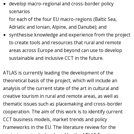
develop macro-regional and cross-border policy
scenarios
for each of the four EU macro-regions (Baltic Sea,
Adriatic and Ionian, Alpine, and Danube); and
synthesise knowledge and experience from the project
to create tools and resources that rural and remote
areas across Europe and beyond can use to develop
sustainable and inclusive CCT in the future.
ATLAS is currently leading the development of the
theoretical basis of the project, which will include an
analysis of the current state of the art in cultural and
creative tourism in rural and remote areas, as well as
thematic issues such as placemaking and cross-border
cooperation. The aim of this work is to identify current
CCT business models, market trends and policy
frameworks in the EU. The literature review for the