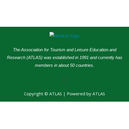
The Association for Tourism and Leisure Education and
Research (ATLAS) was established in 1991 and currently has
members in about 50 countries.
Menu
Copyright © ATLAS | Powered by ATLAS