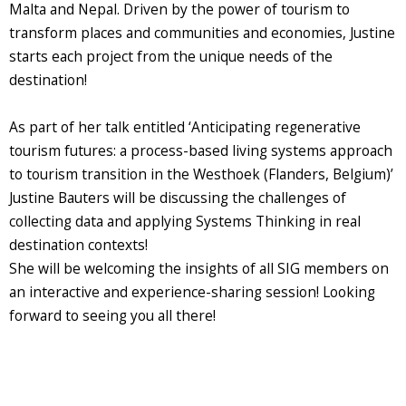
Malta and Nepal. Driven by the power of tourism to
transform places and communities and economies, Justine
starts each project from the unique needs of the
destination!
As part of her talk entitled ‘Anticipating regenerative
tourism futures: a process-based living systems approach
to tourism transition in the Westhoek (Flanders, Belgium)’
Justine Bauters will be discussing the challenges of
collecting data and applying Systems Thinking in real
destination contexts!
She will be welcoming the insights of all SIG members on
an interactive and experience-sharing session! Looking
forward to seeing you all there!