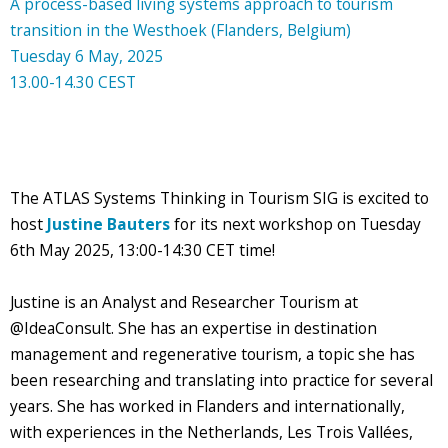
A process-based living systems approach to tourism
transition in the Westhoek (Flanders, Belgium)
Tuesday 6 May, 2025
13.00-14.30 CEST
The ATLAS Systems Thinking in Tourism SIG is excited to
host
Justine Bauters
for its next workshop on Tuesday
6th May 2025, 13:00-14:30 CET time!
Justine is an Analyst and Researcher Tourism at
@IdeaConsult. She has an expertise in destination
management and regenerative tourism, a topic she has
been researching and translating into practice for several
years. She has worked in Flanders and internationally,
with experiences in the Netherlands, Les Trois Vallées,