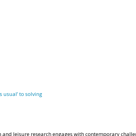
 usual’ to solving
 and leisure research engages with contemporary challe