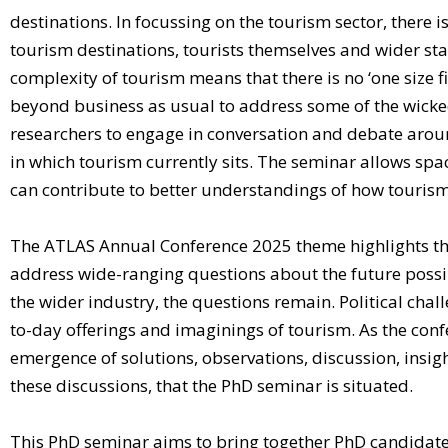
destinations. In focussing on the tourism sector, there 
tourism destinations, tourists themselves and wider st
complexity of tourism means that there is no ‘one size fi
beyond business as usual to address some of the wicke
researchers to engage in conversation and debate around
in which tourism currently sits. The seminar allows spa
can contribute to better understandings of how tourism 
The ATLAS Annual Conference 2025 theme highlights the i
address wide-ranging questions about the future possibi
the wider industry, the questions remain. Political chal
to-day offerings and imaginings of tourism. As the confe
emergence of solutions, observations, discussion, insights
these discussions, that the PhD seminar is situated.
This PhD seminar aims to bring together PhD candidates 