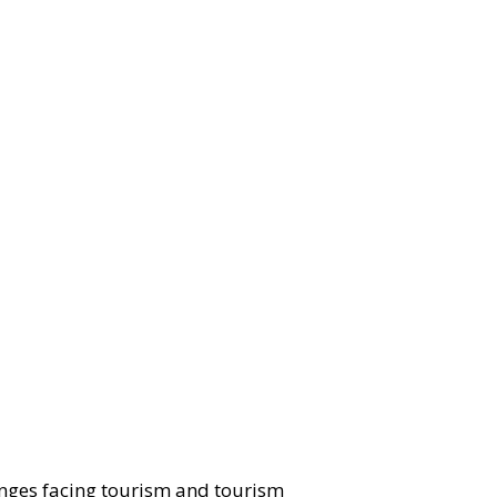
nges facing tourism and tourism