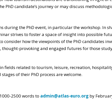
the PhD candidate’s journey or may discuss methodologic
ons during the PhD event, in particular the workshop. In 
r strives to foster a space of insight into possible fut
o consider how the viewpoints of the PhD candidates invol
e, thought-provoking and engaged futures for those study
fields related to tourism, leisure, recreation, hospitality
ll stages of their PhD process are welcome.
. 1000-2500 words to
admin@atlas-euro.org
by Februar