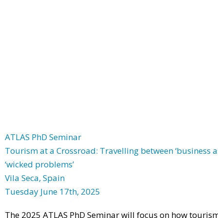
ATLAS PhD Seminar
Tourism at a Crossroad: Travelling between ‘business as
‘wicked problems’
Vila Seca, Spain
Tuesday June 17th, 2025
The 2025 ATLAS PhD Seminar will focus on how tourism