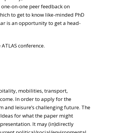
ain one-on-one peer feedback on
which to get to know like-minded PhD
ar is an opportunity to get a head-
e ATLAS conference.
itality, mobilities, transport,
lcome. In order to apply for the
 and leisure’s challenging future. The
. Ideas for what the paper might
 presentation. It may (in)directly
current political/social/environmental