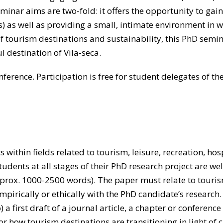
seminar aims are two-fold: it offers the opportunity to g
s) as well as providing a small, intimate environment in 
of tourism destinations and sustainability, this PhD semin
 destination of Vila-seca.
erence. Participation is free for student delegates of th
within fields related to tourism, leisure, recreation, hosp
tudents at all stages of their PhD research project are we
rox. 1000-2500 words). The paper must relate to tourism
pirically or ethically with the PhD candidate’s research
 a first draft of a journal article, a chapter or conference
r how tourism destinations are transitioning in light of 