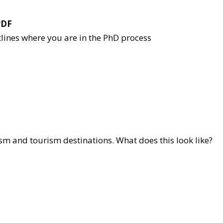
PDF
tlines where you are in the PhD process
ism and tourism destinations. What does this look like?