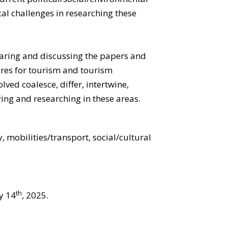
al challenges in researching these
sharing and discussing the papers and
ures for tourism and tourism
ved coalesce, differ, intertwine,
ing and researching in these areas.
, mobilities/transport, social/cultural
th
y 14
, 2025.