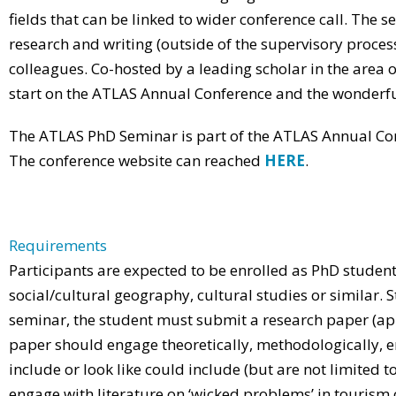
fields that can be linked to wider conference call. The 
research and writing (outside of the supervisory proces
colleagues. Co-hosted by a leading scholar in the area 
start on the ATLAS Annual Conference and the wonderful
The ATLAS PhD Seminar is part of the ATLAS Annual Conf
The conference website can reached
HERE
.
Requirements
Participants are expected to be enrolled as PhD students 
social/cultural geography, cultural studies or similar. S
seminar, the student must submit a research paper (app
paper should engage theoretically, methodologically, em
include or look like could include (but are not limited to)
engage with literature on ‘wicked problems’ in tourism o