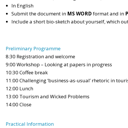
In English
Submit the document in
MS WORD
format and in
Include a short bio-sketch about yourself, which ou
Preliminary Programme
8:30 Registration and welcome
9:00 Workshop – Looking at papers in progress
10:30 Coffee break
11:00 Challenging ‘business-as-usual’ rhetoric in tour
12:00 Lunch
13:00 Tourism and Wicked Problems
14:00 Close
Practical Information