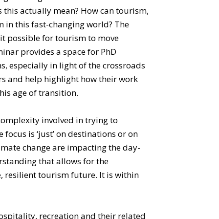
oes this actually mean? How can tourism,
m in this fast-changing world? The
 it possible for tourism to move
minar provides a space for PhD
 especially in light of the crossroads
rs and help highlight how their work
is age of transition.
omplexity involved in trying to
ocus is ‘just’ on destinations or on
 climate change are impacting the day-
rstanding that allows for the
resilient tourism future. It is within
pitality, recreation and their related