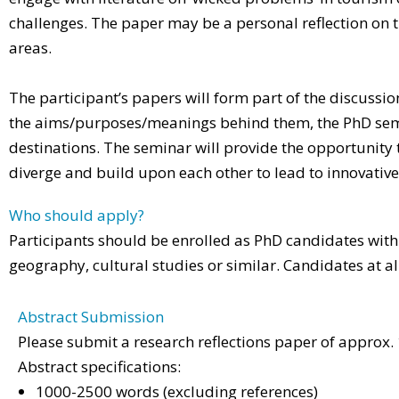
challenges. The paper may be a personal reflection on 
areas.
The participant’s papers will form part of the discussi
the aims/purposes/meanings behind them, the PhD semina
destinations. The seminar will provide the opportunity t
diverge and build upon each other to lead to innovativ
Who should apply?
Participants should be enrolled as PhD candidates within 
geography, cultural studies or similar. Candidates at a
Abstract Submission
Please submit a research reflections paper of approx
Abstract specifications:
1000-2500 words (excluding references)