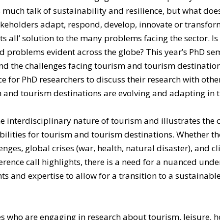
is much talk of sustainability and resilience, but what d
akeholders adapt, respond, develop, innovate or transfor
ts all’ solution to the many problems facing the sector. Is
d problems evident across the globe? This year’s PhD se
 the challenges facing tourism and tourism destinations,
ce for PhD researchers to discuss their research with othe
and tourism destinations are evolving and adapting in th
nterdisciplinary nature of tourism and illustrates the c
lities for tourism and tourism destinations. Whether the f
lenges, global crises (war, health, natural disaster), and
rence call highlights, there is a need for a nuanced unde
 and expertise to allow for a transition to a sustainable, 
who are engaging in research about tourism, leisure, hos