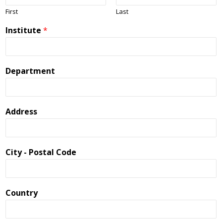
First
Last
Institute
*
Department
Address
City - Postal Code
Country