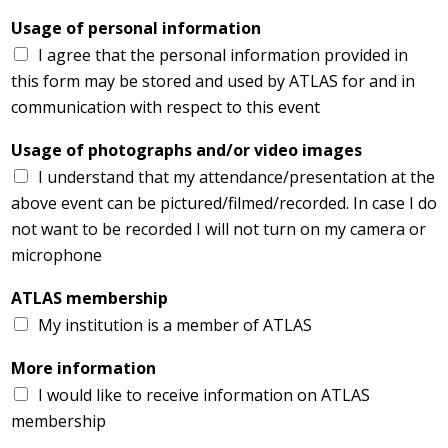
Usage of personal information
I agree that the personal information provided in
this form may be stored and used by ATLAS for and in
communication with respect to this event
Usage of photographs and/or video images
I understand that my attendance/presentation at the
above event can be pictured/filmed/recorded. In case I do
not want to be recorded I will not turn on my camera or
microphone
ATLAS membership
My institution is a member of ATLAS
More information
I would like to receive information on ATLAS
membership