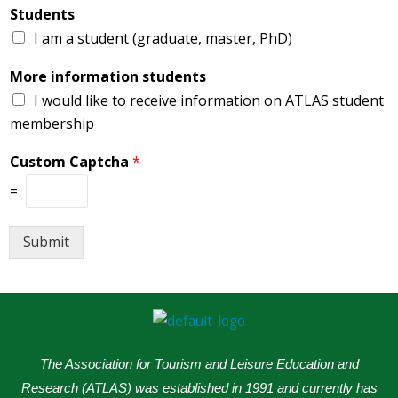
Students
I am a student (graduate, master, PhD)
More information students
I would like to receive information on ATLAS student
membership
Custom Captcha
*
=
Submit
The Association for Tourism and Leisure Education and
Research (ATLAS) was established in 1991 and currently has