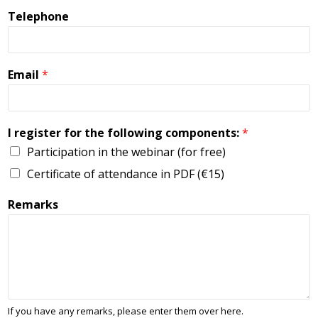
Telephone
Email
*
I register for the following components:
*
Participation in the webinar (for free)
Certificate of attendance in PDF (€15)
Remarks
If you have any remarks, please enter them over here.