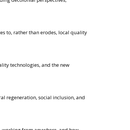
s to, rather than erodes, local quality
lity technologies, and the new
ral regeneration, social inclusion, and
sm, working from anywhere, and how