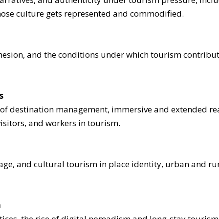
 whose culture gets represented and commodified.
hesion, and the conditions under which tourism contribute
s
ion of destination management, immersive and extended rea
visitors, and workers in tourism.
tage, and cultural tourism in place identity, urban and ru
m
tices, the rise of digital nomadism and long-stay touri