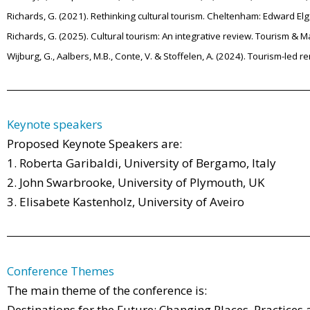
Richards, G. (2021). Rethinking cultural tourism. Cheltenham: Edward Elg
Richards, G. (2025). Cultural tourism: An integrative review. Tourism & 
Wijburg, G., Aalbers, M.B., Conte, V. & Stoffelen, A. (2024). Tourism-led 
Keynote speakers
Proposed Keynote Speakers are:
1. Roberta Garibaldi, University of Bergamo, Italy
2. John Swarbrooke, University of Plymouth, UK
3. Elisabete Kastenholz, University of Aveiro
Conference Themes
The main theme of the conference is:
Destinations for the Future: Changing Places, Practices 