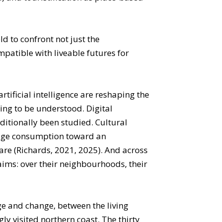
d to confront not just the
patible with liveable futures for
tificial intelligence are reshaping the
ning to be understood. Digital
itionally been studied. Cultural
tage consumption toward an
are (Richards, 2021, 2025). And across
aims: over their neighbourhoods, their
tage and change, between the living
ly visited northern coast. The thirty