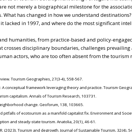
are not merely a biographical milestone for the associat
vites. What has changed in how we understand destination
 it lacked in 1997, and where do the most significant inte
s and humanities, from practice-based and policy-engaged
hat crosses disciplinary boundaries, challenges prevailin
human actors, who are too often absent from the tourism 
t review. Tourism Geographies, 27(3-4), 558-567.
ism: A conceptual framework leveraging theory and practice. Tourism Geogr
ourism capitalism. Annals of Tourism Research, 103731.
d neighborhood change. Geoforum, 138, 103665.
d pitfalls of ecotourism as a manifold capitalist fix. Environment and Societ
tion and steady-state tourism. Anatolia, 20(1), 46-61.
, R. (2023). Tourism and degrowth. Journal of Sustainable Tourism, 32(4), 5