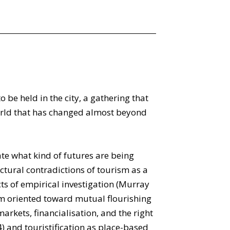
be held in the city, a gathering that
world that has changed almost beyond
ate what kind of futures are being
tural contradictions of tourism as a
s of empirical investigation (Murray
em oriented toward mutual flourishing
arkets, financialisation, and the right
4) and touristification as place-based