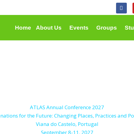
F
a
c
e
b
Home
About Us
Events
Groups
St
o
o
k
ATLAS Annual Conference 2027
nations for the Future: Changing Places, Practices and Po
Viana do Castelo, Portugal
September 8-11, 2027