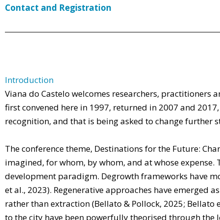
Contact and Registration
Introduction
Viana do Castelo welcomes researchers, practitioners an
first convened here in 1997, returned in 2007 and 201
recognition, and that is being asked to change further sti
The conference theme, Destinations for the Future: Chang
imagined, for whom, by whom, and at whose expense. The
development paradigm. Degrowth frameworks have moved
et al., 2023). Regenerative approaches have emerged as
rather than extraction (Bellato & Pollock, 2025; Bellato
to the city have been powerfully theorised through the l