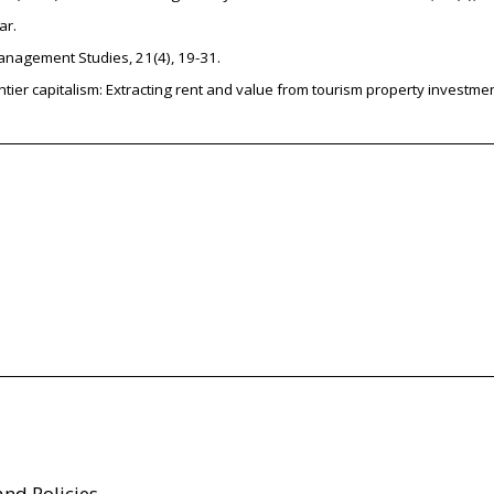
ar.
Management Studies, 21(4), 19-31.
rentier capitalism: Extracting rent and value from tourism property investme
and Policies