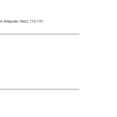
nt. Antipode, 56(2), 715-737.