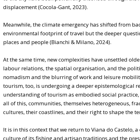
displacement (Cocola-Gant, 2023).
Meanwhile, the climate emergency has shifted from back
environmental footprint of travel but the deeper questi
places and people (Bianchi & Milano, 2024).
At the same time, new complexities have unsettled older
labour relations, the spatial organisation, and the poli
nomadism and the blurring of work and leisure mobility
tourism, too, is undergoing a deeper epistemological
understanding of tourism as embodied social practice, c
all of this, communities, themselves heterogeneous, fra
cultures, their coastlines, and their right to shape the t
It is in this context that we return to Viana do Castelo,
culture of its fishing and artisan traditions and the pr