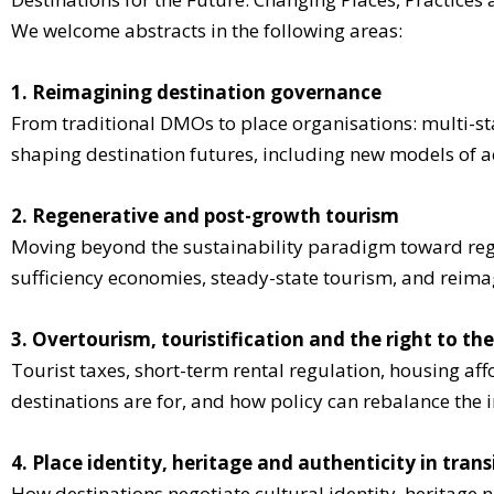
We welcome abstracts in the following areas:
1. Reimagining destination governance
From traditional DMOs to place organisations: multi-sta
shaping destination futures, including new models of ac
2. Regenerative and post-growth tourism
Moving beyond the sustainability paradigm toward reg
sufficiency economies, steady-state tourism, and reim
3. Overtourism, touristification and the right to the
Tourist taxes, short-term rental regulation, housing aff
destinations are for, and how policy can rebalance the in
4. Place identity, heritage and authenticity in trans
How destinations negotiate cultural identity, heritage 