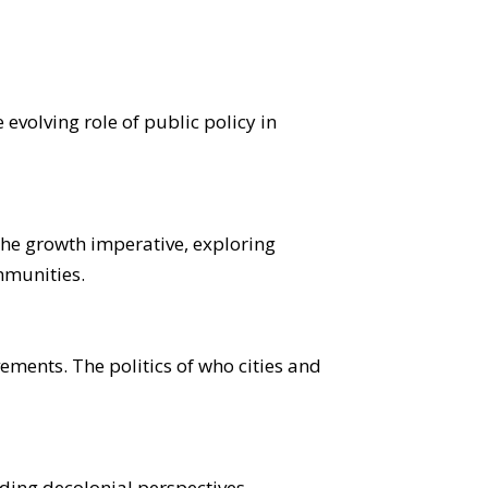
evolving role of public policy in
he growth imperative, exploring
mmunities.
ements. The politics of who cities and
uding decolonial perspectives,