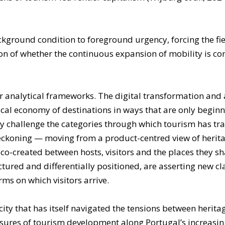
ground condition to foreground urgency, forcing the fiel
on of whether the continuous expansion of mobility is com
 analytical frameworks. The digital transformation and ar
tical economy of destinations in ways that are only begin
 challenge the categories through which tourism has trad
 reckoning — moving from a product-centred view of heri
o-created between hosts, visitors and the places they sh
ctured and differentially positioned, are asserting new cl
erms on which visitors arrive.
 a city that has itself navigated the tensions between heri
essures of tourism development along Portugal’s increasing