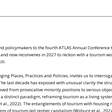
d policymakers to the fourth ATLAS Annual Conference to 
7, and now reconvenes in 2027 to reckon with a tourism 
ll.
ing Places, Practices and Policies, invites us to interrog
 last decade has exposed with unusual clarity the struc
 from provocative minority positions to serious object
 a distinct paradigm, reframing tourism as a living syst
 et al., 2022). The entanglements of tourism with housing m
ens of tourism-led rentier capitalism (Wijburg et al., 202