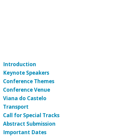
Introduction
Keynote Speakers
Conference Themes
Conference Venue
Viana do Castelo
Transport
Call for Special Tracks
Abstract Submission
Important Dates