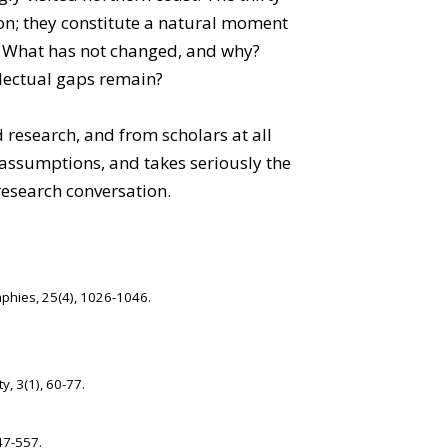
ion; they constitute a natural moment
s? What has not changed, and why?
llectual gaps remain?
 research, and from scholars at all
g assumptions, and takes seriously the
research conversation.
aphies, 25(4), 1026-1046.
y, 3(1), 60-77.
47-557.