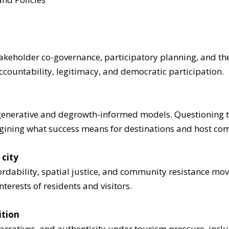
keholder co-governance, participatory planning, and the 
countability, legitimacy, and democratic participation.
enerative and degrowth-informed models. Questioning t
agining what success means for destinations and host co
 city
ordability, spatial justice, and community resistance mov
terests of residents and visitors.
ition
narratives, and authenticity under tourism pressure, incl