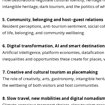
intangible heritage, dark tourism, and the politics of
5. Community, belonging and host–guest relations
Resident perceptions, anti-tourism sentiment, social co
of life, belonging, and community wellbeing.
6. Digital transformation, AI and smart destination
Artificial intelligence, platform economies, dataficat
inequalities and opportunities these create for places, 
7. Creative and cultural tourism as placemaking
The role of creativity, arts, gastronomy, intangible heri
the wellbeing of both visitors and host communities.
8. Slow travel, new mobilities and digital nomadis
Climate-conscious transport choices, slow tourism prac