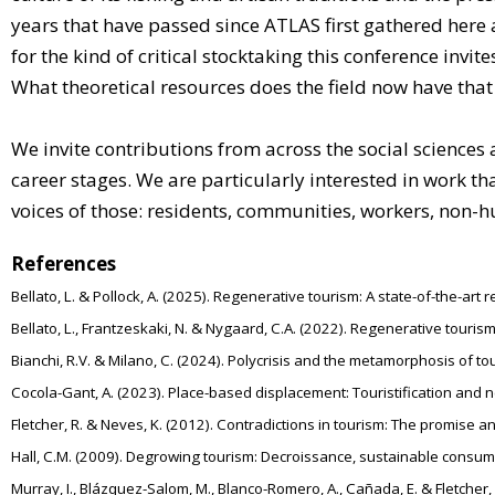
years that have passed since ATLAS first gathered here 
for the kind of critical stocktaking this conference in
What theoretical resources does the field now have that
We invite contributions from across the social science
career stages. We are particularly interested in work t
voices of those: residents, communities, workers, non-
References
Bellato, L. & Pollock, A. (2025). Regenerative tourism: A state-of-the-ar
Bellato, L., Frantzeskaki, N. & Nygaard, C.A. (2022). Regenerative tour
Bianchi, R.V. & Milano, C. (2024). Polycrisis and the metamorphosis of t
Cocola-Gant, A. (2023). Place-based displacement: Touristification an
Fletcher, R. & Neves, K. (2012). Contradictions in tourism: The promise an
Hall, C.M. (2009). Degrowing tourism: Decroissance, sustainable consump
Murray, I., Blázquez-Salom, M., Blanco-Romero, A., Cañada, E. & Fletcher