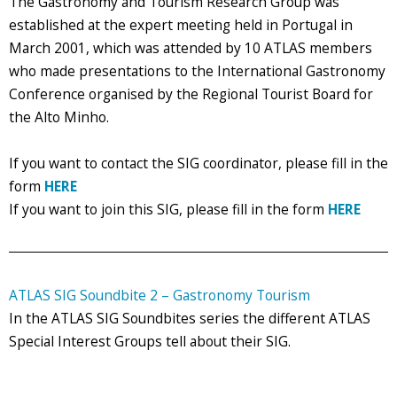
The Gastronomy and Tourism Research Group was
established at the expert meeting held in Portugal in
March 2001, which was attended by 10 ATLAS members
who made presentations to the International Gastronomy
Conference organised by the Regional Tourist Board for
the Alto Minho.
If you want to contact the SIG coordinator, please fill in the
form
HERE
If you want to join this SIG, please fill in the form
HERE
ATLAS SIG Soundbite 2 – Gastronomy Tourism
In the ATLAS SIG Soundbites series the different ATLAS
Special Interest Groups tell about their SIG.