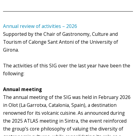
Annual review of activities – 2026
Supported by the Chair of Gastronomy, Culture and
Tourism of Calonge Sant Antoni of the University of
Girona.
The activities of this SIG over the last year have been the
following:
Annual meeting
The annual meeting of the SIG was held in February 2026
in Olot (La Garrotxa, Catalonia, Spain), a destination
renowned for its volcanic cuisine. As announced during
the 2025 ATLAS meeting in Sintra, the event reinforced
the group’s core philosophy of valuing the diversity of