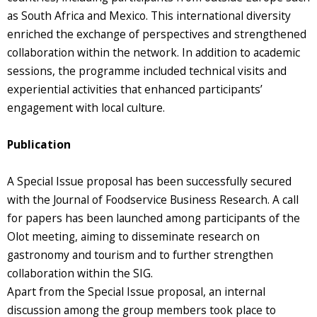
as South Africa and Mexico. This international diversity
enriched the exchange of perspectives and strengthened
collaboration within the network. In addition to academic
sessions, the programme included technical visits and
experiential activities that enhanced participants’
engagement with local culture.
Publication
A Special Issue proposal has been successfully secured
with the Journal of Foodservice Business Research. A call
for papers has been launched among participants of the
Olot meeting, aiming to disseminate research on
gastronomy and tourism and to further strengthen
collaboration within the SIG.
Apart from the Special Issue proposal, an internal
discussion among the group members took place to