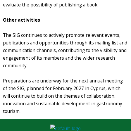
evaluate the possibility of publishing a book.
Other activities
The SIG continues to actively promote relevant events,
publications and opportunities through its mailing list and
communication channels, contributing to the visibility and
engagement of its members and the wider research
community.
Preparations are underway for the next annual meeting
of the SIG, planned for February 2027 in Cyprus, which
will continue to build on the themes of collaboration,
innovation and sustainable development in gastronomy
tourism.