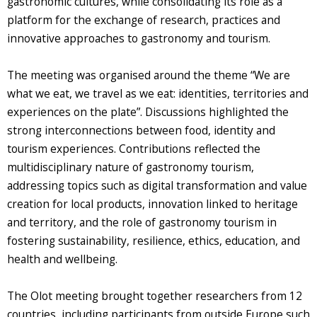
gastronomic cultures, while consolidating its role as a
platform for the exchange of research, practices and
innovative approaches to gastronomy and tourism.
The meeting was organised around the theme “We are
what we eat, we travel as we eat: identities, territories and
experiences on the plate”. Discussions highlighted the
strong interconnections between food, identity and
tourism experiences. Contributions reflected the
multidisciplinary nature of gastronomy tourism,
addressing topics such as digital transformation and value
creation for local products, innovation linked to heritage
and territory, and the role of gastronomy tourism in
fostering sustainability, resilience, ethics, education, and
health and wellbeing.
The Olot meeting brought together researchers from 12
countries, including participants from outside Europe such