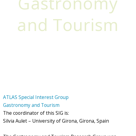
Gastronomy
and Tourism
ATLAS Special Interest Group
Gastronomy and Tourism
The coordinator of this SIG is:
Silvia Aulet – University of Girona, Girona, Spain