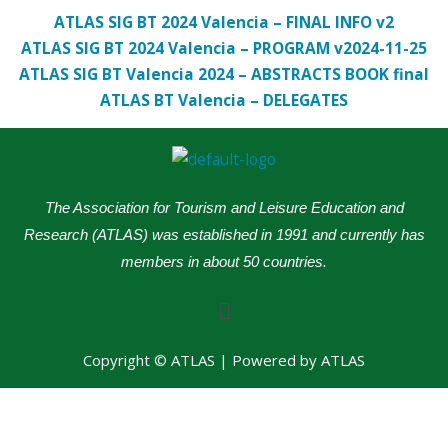
ATLAS SIG BT 2024 Valencia – FINAL INFO v2
ATLAS SIG BT 2024 Valencia – PROGRAM v2024-11-25
ATLAS SIG BT Valencia 2024 – ABSTRACTS BOOK final
ATLAS BT Valencia – DELEGATES
The Association for Tourism and Leisure Education and
Research (ATLAS) was established in 1991 and currently has
members in about 50 countries.
Menu
Copyright © ATLAS | Powered by ATLAS