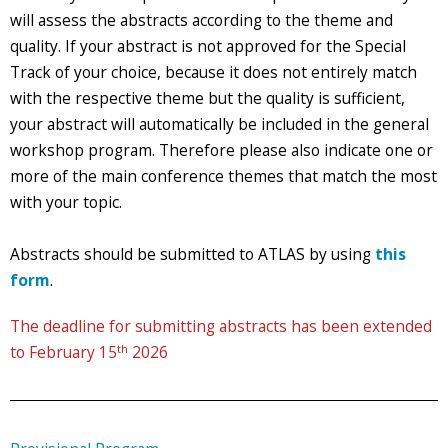
will assess the abstracts according to the theme and
quality. If your abstract is not approved for the Special
Track of your choice, because it does not entirely match
with the respective theme but the quality is sufficient,
your abstract will automatically be included in the general
workshop program. Therefore please also indicate one or
more of the main conference themes that match the most
with your topic.
Abstracts should be submitted to ATLAS by using
this
form
.
The deadline for submitting abstracts has been extended
th
to February 15
2026