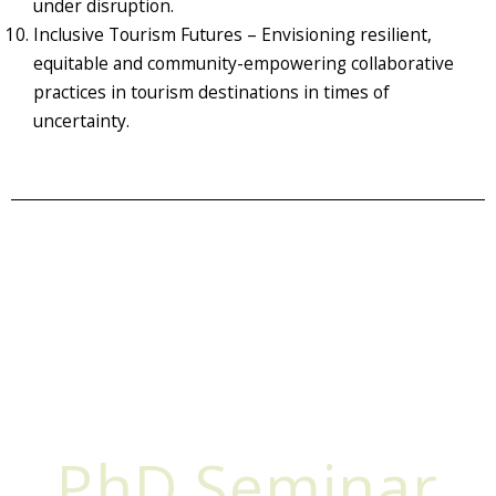
under disruption.
Inclusive Tourism Futures – Envisioning resilient,
equitable and community-empowering collaborative
practices in tourism destinations in times of
uncertainty.
PhD Seminar