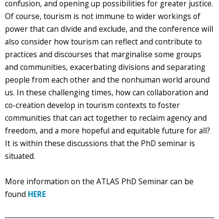
confusion, and opening up possibilities for greater justice.
Of course, tourism is not immune to wider workings of
power that can divide and exclude, and the conference will
also consider how tourism can reflect and contribute to
practices and discourses that marginalise some groups
and communities, exacerbating divisions and separating
people from each other and the nonhuman world around
us. In these challenging times, how can collaboration and
co-creation develop in tourism contexts to foster
communities that can act together to reclaim agency and
freedom, and a more hopeful and equitable future for all?
It is within these discussions that the PhD seminar is
situated.
More information on the ATLAS PhD Seminar can be
found
HERE