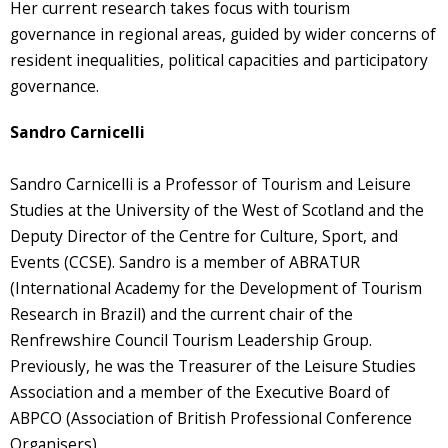
Her current research takes focus with tourism
governance in regional areas, guided by wider concerns of
resident inequalities, political capacities and participatory
governance.
Sandro Carnicelli
Sandro Carnicelli is a Professor of Tourism and Leisure
Studies at the University of the West of Scotland and the
Deputy Director of the Centre for Culture, Sport, and
Events (CCSE). Sandro is a member of ABRATUR
(International Academy for the Development of Tourism
Research in Brazil) and the current chair of the
Renfrewshire Council Tourism Leadership Group.
Previously, he was the Treasurer of the Leisure Studies
Association and a member of the Executive Board of
ABPCO (Association of British Professional Conference
Organisers).