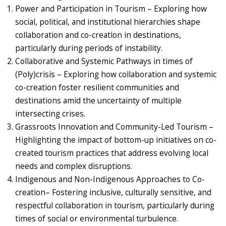
Power and Participation in Tourism – Exploring how
social, political, and institutional hierarchies shape
collaboration and co-creation in destinations,
particularly during periods of instability.
Collaborative and Systemic Pathways in times of
(Poly)crisis – Exploring how collaboration and systemic
co-creation foster resilient communities and
destinations amid the uncertainty of multiple
intersecting crises.
Grassroots Innovation and Community-Led Tourism –
Highlighting the impact of bottom-up initiatives on co-
created tourism practices that address evolving local
needs and complex disruptions.
Indigenous and Non-Indigenous Approaches to Co-
creation– Fostering inclusive, culturally sensitive, and
respectful collaboration in tourism, particularly during
times of social or environmental turbulence.