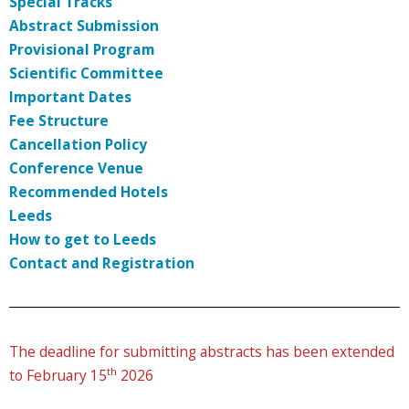
Special Tracks
Abstract Submission
Provisional Program
Scientific Committee
Important Dates
Fee Structure
Cancellation Policy
Conference Venue
Recommended Hotels
Leeds
How to get to Leeds
Contact and Registration
The deadline for submitting abstracts has been extended
th
to February 15
2026