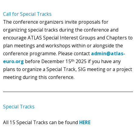
Call for Special Tracks
The conference organizers invite proposals for
organizing special tracks during the conference and
encourage ATLAS Special Interest Groups and Chapters to
plan meetings and workshops within or alongside the
conference programme. Please contact
admin@atlas-
th
euro.org
before December 15
2025 if you have any
plans to organize a Special Track, SIG meeting or a project
meeting during this conference.
Special Tracks
All 15 Special Tracks can be found
HERE