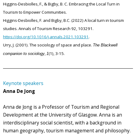
Higgins-Desbiolles, F., & Bigby, B. C. Embracing the Local Turn in
Tourism to Empower Communities.
Higgins-Desbiolles, F. and Bigby, B.C. (2022) A local turn in tourism
studies. Annals of Tourism Research 92, 103291.
https://doi.org/10.1016/j.annals.2021.103291
.
Urry, J. (2001). The sociology of space and place.
The Blackwell
,
(1), 3-15.
companion to sociology
1
Keynote speakers
Anna De Jong
Anna de Jong is a Professor of Tourism and Regional
Development at the University of Glasgow. Anna is an
interdisciplinary social scientist, with a background in
human geography, tourism management and philosophy.