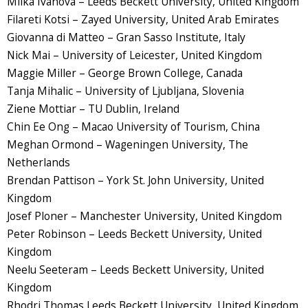
Milka Ivanova – Leeds Beckett University, United Kingdom
Filareti Kotsi – Zayed University, United Arab Emirates
Giovanna di Matteo – Gran Sasso Institute, Italy
Nick Mai – University of Leicester, United Kingdom
Maggie Miller – George Brown College, Canada
Tanja Mihalic – University of Ljubljana, Slovenia
Ziene Mottiar – TU Dublin, Ireland
Chin Ee Ong – Macao University of Tourism, China
Meghan Ormond – Wageningen University, The
Netherlands
Brendan Pattison – York St. John University, United
Kingdom
Josef Ploner – Manchester University, United Kingdom
Peter Robinson – Leeds Beckett University, United
Kingdom
Neelu Seeteram – Leeds Beckett University, United
Kingdom
Rhodri Thomas Leeds Beckett University, United Kingdom