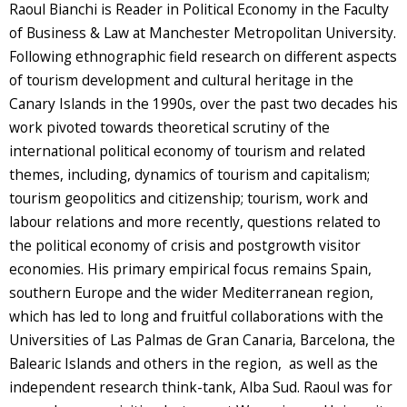
Raoul Bianchi is Reader in Political Economy in the Faculty
of Business & Law at Manchester Metropolitan University.
Following ethnographic field research on different aspects
of tourism development and cultural heritage in the
Canary Islands in the 1990s, over the past two decades his
work pivoted towards theoretical scrutiny of the
international political economy of tourism and related
themes, including, dynamics of tourism and capitalism;
tourism geopolitics and citizenship; tourism, work and
labour relations and more recently, questions related to
the political economy of crisis and postgrowth visitor
economies. His primary empirical focus remains Spain,
southern Europe and the wider Mediterranean region,
which has led to long and fruitful collaborations with the
Universities of Las Palmas de Gran Canaria, Barcelona, the
Balearic Islands and others in the region, as well as the
independent research think-tank, Alba Sud. Raoul was for