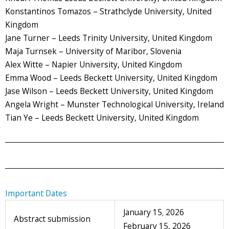
Konstantinos Tomazos – Strathclyde University, United
Kingdom
Jane Turner – Leeds Trinity University, United Kingdom
Maja Turnsek – University of Maribor, Slovenia
Alex Witte – Napier University, United Kingdom
Emma Wood – Leeds Beckett University, United Kingdom
Jase Wilson – Leeds Beckett University, United Kingdom
Angela Wright – Munster Technological University, Ireland
Tian Ye – Leeds Beckett University, United Kingdom
Important Dates
January 15
2026
,
Abstract submission
February 15, 2026