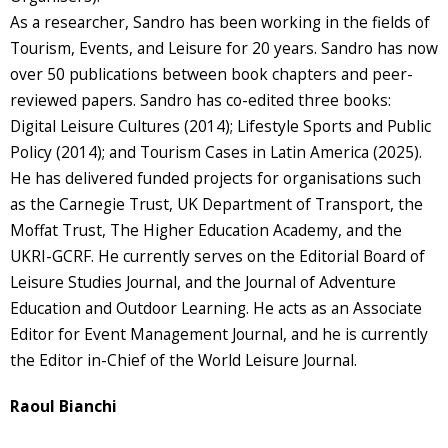
As a researcher, Sandro has been working in the fields of
Tourism, Events, and Leisure for 20 years. Sandro has now
over 50 publications between book chapters and peer-
reviewed papers. Sandro has co-edited three books:
Digital Leisure Cultures (2014); Lifestyle Sports and Public
Policy (2014); and Tourism Cases in Latin America (2025).
He has delivered funded projects for organisations such
as the Carnegie Trust, UK Department of Transport, the
Moffat Trust, The Higher Education Academy, and the
UKRI-GCRF. He currently serves on the Editorial Board of
Leisure Studies Journal, and the Journal of Adventure
Education and Outdoor Learning. He acts as an Associate
Editor for Event Management Journal, and he is currently
the Editor in-Chief of the World Leisure Journal.
Raoul Bianchi