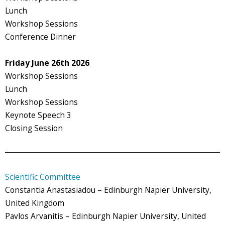
Lunch
Workshop Sessions
Conference Dinner
Friday June 26th 2026
Workshop Sessions
Lunch
Workshop Sessions
Keynote Speech 3
Closing Session
Scientific Committee
Constantia Anastasiadou – Edinburgh Napier University,
United Kingdom
Pavlos Arvanitis – Edinburgh Napier University, United