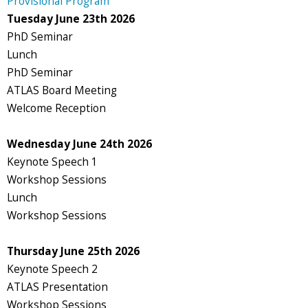
Provisional Program
Tuesday June 23th 2026
PhD Seminar
Lunch
PhD Seminar
ATLAS Board Meeting
Welcome Reception
Wednesday June 24th 2026
Keynote Speech 1
Workshop Sessions
Lunch
Workshop Sessions
Thursday June 25th 2026
Keynote Speech 2
ATLAS Presentation
Workshop Sessions