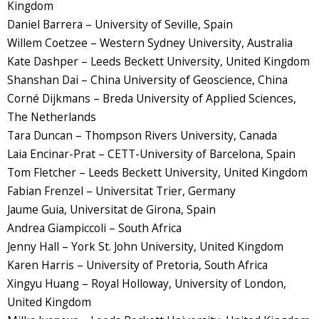
Kingdom
Daniel Barrera – University of Seville, Spain
Willem Coetzee – Western Sydney University, Australia
Kate Dashper – Leeds Beckett University, United Kingdom
Shanshan Dai – China University of Geoscience, China
Corné Dijkmans – Breda University of Applied Sciences,
The Netherlands
Tara Duncan – Thompson Rivers University, Canada
Laia Encinar-Prat – CETT-University of Barcelona, Spain
Tom Fletcher – Leeds Beckett University, United Kingdom
Fabian Frenzel – Universitat Trier, Germany
Jaume Guia, Universitat de Girona, Spain
Andrea Giampiccoli – South Africa
Jenny Hall – York St. John University, United Kingdom
Karen Harris – University of Pretoria, South Africa
Xingyu Huang – Royal Holloway, University of London,
United Kingdom