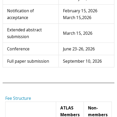
Notification of
February 15, 2026
acceptance
March 15,2026
Extended abstract
March 15, 2026
submission
Conference
June 23-26, 2026
Full paper submission
September 10, 2026
Fee Structure
ATLAS
Non-
Members
members