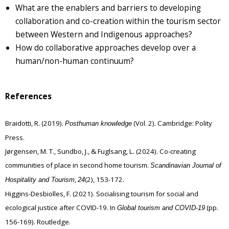
What are the enablers and barriers to developing
collaboration and co-creation within the tourism sector
between Western and Indigenous approaches?
How do collaborative approaches develop over a
human/non-human continuum?
References
Braidotti, R. (2019).
(Vol. 2). Cambridge: Polity
Posthuman knowledge
Press.
Jørgensen, M. T., Sundbo, J., & Fuglsang, L. (2024). Co-creating
communities of place in second home tourism.
Scandinavian Journal of
,
(2), 153-172.
Hospitality and Tourism
24
Higgins-Desbiolles, F. (2021). Socialising tourism for social and
ecological justice after COVID-19. In
(pp.
Global tourism and COVID-19
156-169). Routledge.