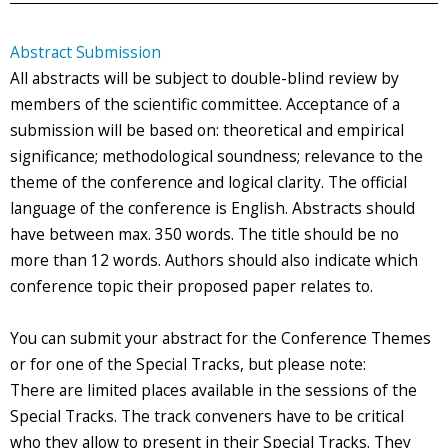
Abstract Submission
All abstracts will be subject to double-blind review by
members of the scientific committee. Acceptance of a
submission will be based on: theoretical and empirical
significance; methodological soundness; relevance to the
theme of the conference and logical clarity. The official
language of the conference is English. Abstracts should
have between max. 350 words. The title should be no
more than 12 words. Authors should also indicate which
conference topic their proposed paper relates to.
You can submit your abstract for the Conference Themes
or for one of the Special Tracks, but please note:
There are limited places available in the sessions of the
Special Tracks. The track conveners have to be critical
who they allow to present in their Special Tracks. They