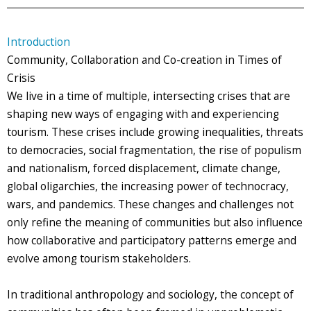
Introduction
Community, Collaboration and Co-creation in Times of
Crisis
We live in a time of multiple, intersecting crises that are
shaping new ways of engaging with and experiencing
tourism. These crises include growing inequalities, threats
to democracies, social fragmentation, the rise of populism
and nationalism, forced displacement, climate change,
global oligarchies, the increasing power of technocracy,
wars, and pandemics. These changes and challenges not
only refine the meaning of communities but also influence
how collaborative and participatory patterns emerge and
evolve among tourism stakeholders.
In traditional anthropology and sociology, the concept of