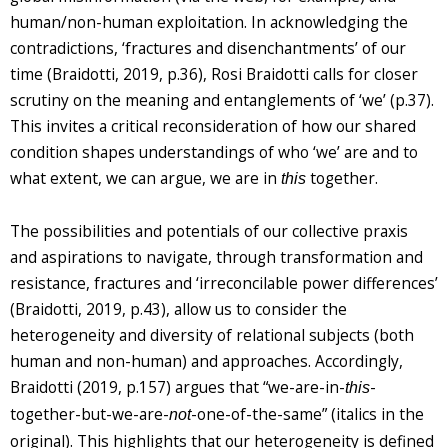
human/non-human exploitation. In acknowledging the
contradictions, ‘fractures and disenchantments’ of our
time (Braidotti, 2019, p.36), Rosi Braidotti calls for closer
scrutiny on the meaning and entanglements of ‘we’ (p.37).
This invites a critical reconsideration of how our shared
condition shapes understandings of who ‘we’ are and to
what extent, we can argue, we are in
together.
this
The possibilities and potentials of our collective praxis
and aspirations to navigate, through transformation and
resistance, fractures and ‘irreconcilable power differences’
(Braidotti, 2019, p.43), allow us to consider the
heterogeneity and diversity of relational subjects (both
human and non-human) and approaches. Accordingly,
Braidotti (2019, p.157) argues that “we-are-in-
-
this
together-but-we-are-
-one-of-the-same” (italics in the
not
original). This highlights that our heterogeneity is defined