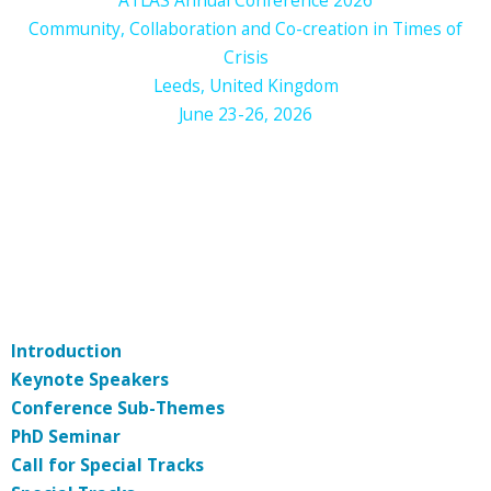
Community, Collaboration and Co-creation in Times of
Crisis
Leeds, United Kingdom
June 23-26, 2026
Introduction
Keynote Speakers
Conference Sub-Themes
PhD Seminar
Call for Special Tracks