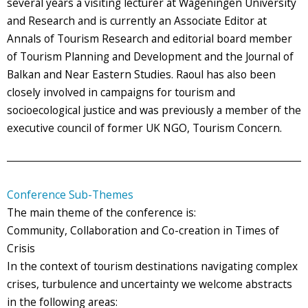
several years a visiting lecturer at Wageningen University
and Research and is currently an Associate Editor at
Annals of Tourism Research and editorial board member
of Tourism Planning and Development and the Journal of
Balkan and Near Eastern Studies. Raoul has also been
closely involved in campaigns for tourism and
socioecological justice and was previously a member of the
executive council of former UK NGO, Tourism Concern.
Conference Sub-Themes
The main theme of the conference is:
Community, Collaboration and Co-creation in Times of
Crisis
In the context of tourism destinations navigating complex
crises, turbulence and uncertainty we welcome abstracts
in the following areas: