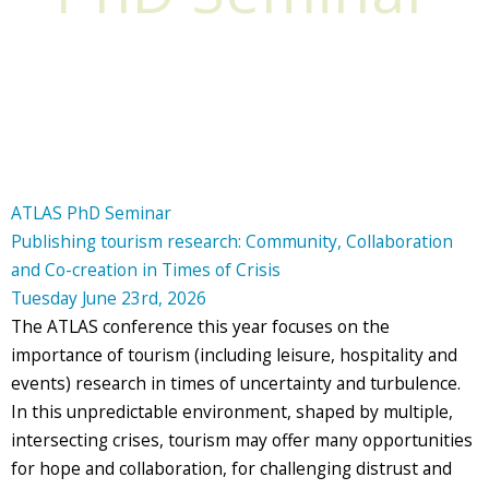
ATLAS PhD Seminar
Publishing tourism research: Community, Collaboration
and Co-creation in Times of Crisis
Tuesday June 23rd, 2026
The ATLAS conference this year focuses on the
importance of tourism (including leisure, hospitality and
events) research in times of uncertainty and turbulence.
In this unpredictable environment, shaped by multiple,
intersecting crises, tourism may offer many opportunities
for hope and collaboration, for challenging distrust and