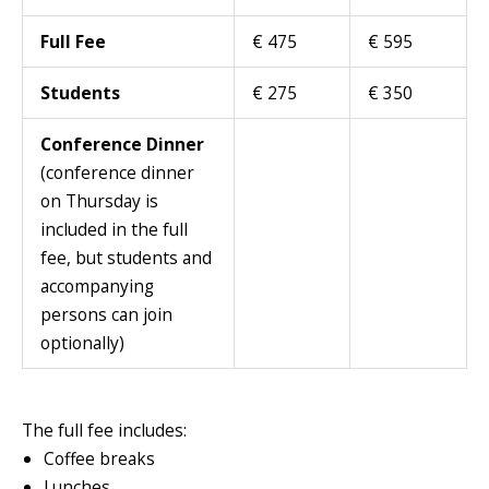
Full Fee
€ 475
€ 595
Students
€ 275
€ 350
Conference Dinner
(conference dinner
on Thursday is
included in the full
fee, but students and
accompanying
persons can join
optionally)
The full fee includes:
Coffee breaks
Lunches