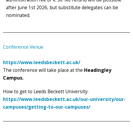
after June 1st 2026, but substitute delegates can be
nominated.
Conference Venue
https://www.leedsbeckett.ac.uk/
The conference will take place at the
Headingley
Campus.
How to get to Leeds Beckett University:
https://www.leedsbeckett.ac.uk/our-university/our-
campuses/getting-to-our-campuses/