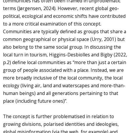
communities has often been framed in unproblematic
terms (Jørgensen, 2024). However, recent global geo-
political, ecological and economic shifts have contributed
to a more critical examination of this concept.
Communities are typically defined as groups that share a
common geographical or physical space (Urry, 2001) but
also belong to the same social group. In discussing the
local turn in tourism, Higgins-Desbiolles and Bigby (2022,
p.2) define local communities as “more than just a certain
group of people associated with a place. Instead, we are
more broadly inclusive of the local community, the local
ecology (living air, land and waterscapes and more-than-
human beings) and all generations pertaining to that
place (including future ones)”.
The concept is further problematised in relation to
growing divisions, polarised identities and ideologies,
global misinformation (via the web, for example) and