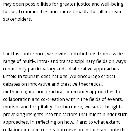
may open possibilities for greater justice and well-being
for local communities and, more broadly, for all tourism
stakeholders.
For this conference, we invite contributions from a wide
range of multi-, intra- and transdisciplinary fields on ways
community participatory and collaborative approaches
unfold in tourism destinations. We encourage critical
debates on innovative and creative theoretical,
methodological and practical community approaches to
collaboration and co-creation within the fields of events,
tourism and hospitality. Furthermore, we seek thought-
provoking insights into the factors that might hinder such
approaches. In reflecting on how, if and to what extent
collaboration and co-creation develop in tourism contexts,