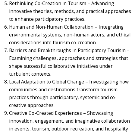
Rethinking Co-Creation in Tourism – Advancing
innovative theories, methods, and practical approaches
to enhance participatory practices.
Human and Non-Human Collaboration – Integrating
environmental systems, non-human actors, and ethical
considerations into tourism co-creation.
Barriers and Breakthroughs in Participatory Tourism –
Examining challenges, approaches and strategies that
shape successful collaborative initiatives under
turbulent contexts.
Local Adaptation to Global Change – Investigating how
communities and destinations transform tourism
practices through participatory, systemic and co-
creative approaches.
Creative Co-Created Experiences – Showcasing
innovation, engagement, and imaginative collaboration
in events, tourism, outdoor recreation, and hospitality