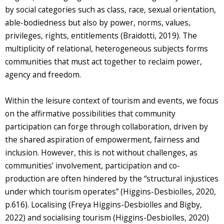
by social categories such as class, race, sexual orientation,
able-bodiedness but also by power, norms, values,
privileges, rights, entitlements (Braidotti, 2019). The
multiplicity of relational, heterogeneous subjects forms
communities that must act together to reclaim power,
agency and freedom.
Within the leisure context of tourism and events, we focus
on the affirmative possibilities that community
participation can forge through collaboration, driven by
the shared aspiration of empowerment, fairness and
inclusion. However, this is not without challenges, as
communities’ involvement, participation and co-
production are often hindered by the “structural injustices
under which tourism operates” (Higgins-Desbiolles, 2020,
p.616). Localising (Freya Higgins-Desbiolles and Bigby,
2022) and socialising tourism (Higgins-Desbiolles, 2020)