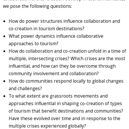
we pose the following questions:
How do power structures influence collaboration and
co-creation in tourism destinations?
What power dynamics influence collaborative
approaches to tourism?
How do collaboration and co-creation unfold in a time of
multiple, intersecting crises? Which crises are the most
influential, and how can they be overcome through
community involvement and collaboration?
How do communities respond locally to global changes
and challenges?
To what extent are grassroots movements and
approaches influential in shaping co-creation of types
of tourism that benefit destinations and communities?
Have these evolved over time and in response to the
multiple crises experienced globally?