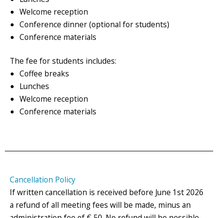
Welcome reception
Conference dinner (optional for students)
Conference materials
The fee for students includes:
Coffee breaks
Lunches
Welcome reception
Conference materials
Cancellation Policy
If written cancellation is received before June 1st 2026
a refund of all meeting fees will be made, minus an
administration fee of € 50. No refund will be possible