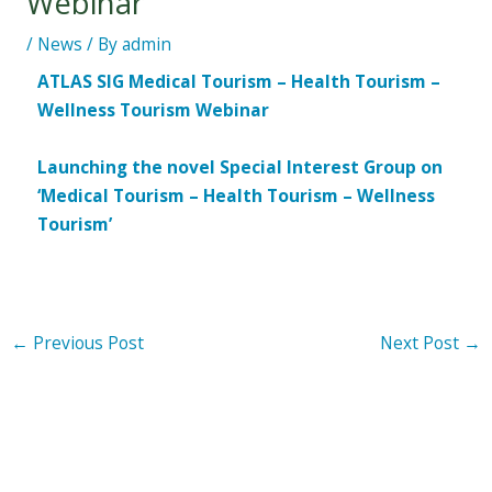
Webinar
/
News
/ By
admin
ATLAS SIG Medical Tourism – Health Tourism –
Wellness Tourism Webinar
Launching the novel Special Interest Group on
‘Medical Tourism – Health Tourism – Wellness
Tourism’
←
Previous Post
Next Post
→