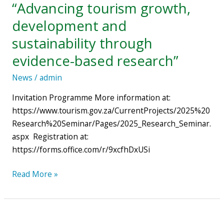
“Advancing tourism growth,
ATLAS
development and
Africa:
“Advancing
sustainability through
tourism
evidence-based research”
growth,
development
News
/
admin
and
Invitation Programme More information at:
sustainability
https://www.tourism.gov.za/CurrentProjects/2025%20
through
Research%20Seminar/Pages/2025_Research_Seminar.
evidence-
aspx Registration at:
based
https://forms.office.com/r/9xcfhDxUSi
research”
Read More »
New