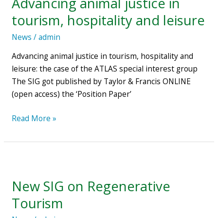
Advancing animal justice in
Francis
tourism, hospitality and leisure
ONLINE:
Advancing
News
/
admin
animal
Advancing animal justice in tourism, hospitality and
justice
leisure: the case of the ATLAS special interest group
in
The SIG got published by Taylor & Francis ONLINE
tourism,
(open access) the ‘Position Paper’
hospitality
and
Read More »
leisure
New
SIG
New SIG on Regenerative
on
Regenerative
Tourism
Tourism