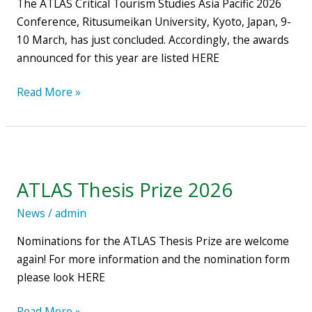
The ATLAS Critical Tourism Studies Asia Pacific 2026
Kyoto,
Conference, Ritusumeikan University, Kyoto, Japan, 9-
Japan
10 March, has just concluded. Accordingly, the awards
–
announced for this year are listed HERE
Award
winners
Read More »
ATLAS
Thesis
ATLAS Thesis Prize 2026
Prize
2026
News
/
admin
Nominations for the ATLAS Thesis Prize are welcome
again! For more information and the nomination form
please look HERE
Read More »