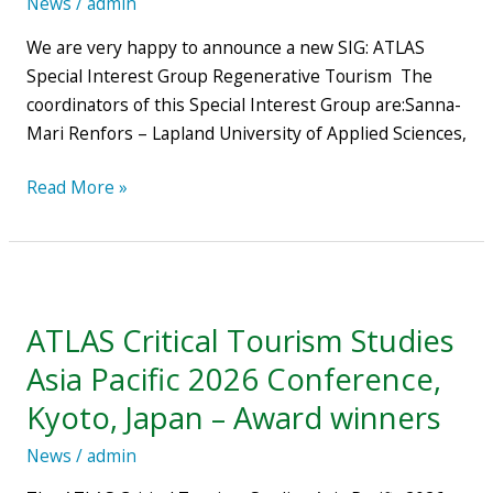
News
/
admin
We are very happy to announce a new SIG: ATLAS
Special Interest Group Regenerative Tourism The
coordinators of this Special Interest Group are:Sanna-
Mari Renfors – Lapland University of Applied Sciences,
Read More »
ATLAS
Critical
ATLAS Critical Tourism Studies
Tourism
Studies
Asia Pacific 2026 Conference,
Asia
Kyoto, Japan – Award winners
Pacific
2026
News
/
admin
Conference,