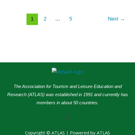
1
2
…
5
Next
→
The Association for Tourism and Leisure Education and
Research (ATLAS) was established in 1991 and currently has
members in about 50 countries.
Menu
Copyright © ATLAS | Powered by ATLAS