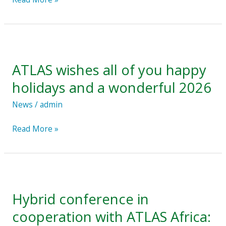
ATLAS
wishes
ATLAS wishes all of you happy
all
of
holidays and a wonderful 2026
you
News
/
admin
happy
holidays
Read More »
and
a
wonderful
Hybrid
2026
conference
Hybrid conference in
in
cooperation
cooperation with ATLAS Africa:
with