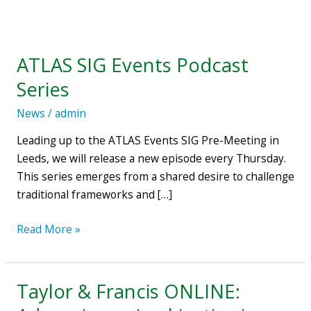
ATLAS
SIG
ATLAS SIG Events Podcast
Events
Podcast
Series
Series
News
/
admin
Leading up to the ATLAS Events SIG Pre-Meeting in
Leeds, we will release a new episode every Thursday.
This series emerges from a shared desire to challenge
traditional frameworks and […]
Read More »
Taylor & Francis ONLINE:
Taylor
&