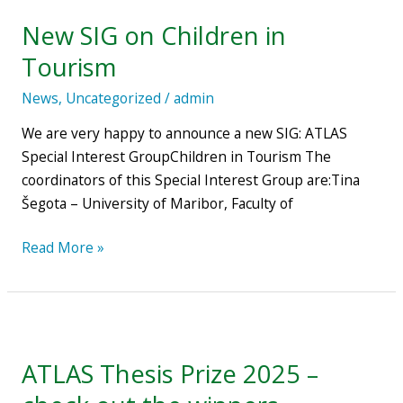
SIG
New SIG on Children in
on
Children
Tourism
in
News
,
Uncategorized
/
admin
Tourism
We are very happy to announce a new SIG: ATLAS
Special Interest GroupChildren in Tourism The
coordinators of this Special Interest Group are:Tina
Šegota – University of Maribor, Faculty of
Read More »
ATLAS
Thesis
ATLAS Thesis Prize 2025 –
Prize
2025