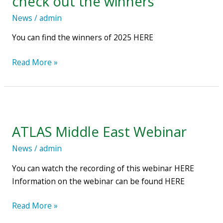
check out the winners
–
News
/
admin
check
out
You can find the winners of 2025 HERE
the
winners
Read More »
ATLAS
Middle
ATLAS Middle East Webinar
East
Webinar
News
/
admin
You can watch the recording of this webinar HERE
Information on the webinar can be found HERE
Read More »